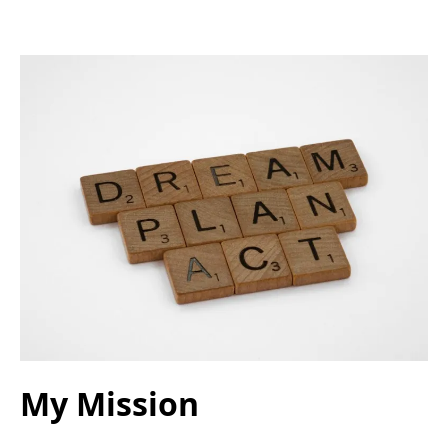
My Mission