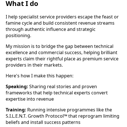
What I do
I help specialist service providers escape the feast or
famine cycle and build consistent revenue streams
through authentic influence and strategic
positioning.
My mission is to bridge the gap between technical
excellence and commercial success, helping brilliant
experts claim their rightful place as premium service
providers in their markets.
Here's how I make this happen:
Speaking:
Sharing real stories and proven
frameworks that help technical experts convert
expertise into revenue
Training:
Running intensive programmes like the
S.I.L.E.N.T. Growth Protocol™ that reprogram limiting
beliefs and install success patterns