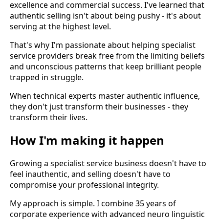
excellence and commercial success. I've learned that
authentic selling isn't about being pushy - it's about
serving at the highest level.
That's why I'm passionate about helping specialist
service providers break free from the limiting beliefs
and unconscious patterns that keep brilliant people
trapped in struggle.
When technical experts master authentic influence,
they don't just transform their businesses - they
transform their lives.
How I'm making it happen
Growing a specialist service business doesn't have to
feel inauthentic, and selling doesn't have to
compromise your professional integrity.
My approach is simple. I combine 35 years of
corporate experience with advanced neuro linguistic