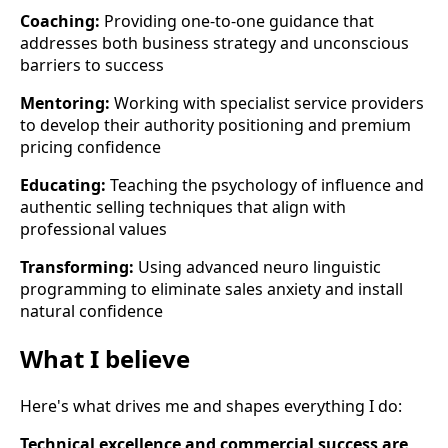
Coaching:
Providing one-to-one guidance that
addresses both business strategy and unconscious
barriers to success
Mentoring:
Working with specialist service providers
to develop their authority positioning and premium
pricing confidence
Educating:
Teaching the psychology of influence and
authentic selling techniques that align with
professional values
Transforming:
Using advanced neuro linguistic
programming to eliminate sales anxiety and install
natural confidence
What I believe
Here's what drives me and shapes everything I do:
Technical excellence and commercial success are