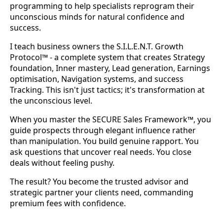
programming to help specialists reprogram their
unconscious minds for natural confidence and
success.
I teach business owners the S.I.L.E.N.T. Growth
Protocol™ - a complete system that creates Strategy
foundation, Inner mastery, Lead generation, Earnings
optimisation, Navigation systems, and success
Tracking. This isn't just tactics; it's transformation at
the unconscious level.
When you master the SECURE Sales Framework™, you
guide prospects through elegant influence rather
than manipulation. You build genuine rapport. You
ask questions that uncover real needs. You close
deals without feeling pushy.
The result? You become the trusted advisor and
strategic partner your clients need, commanding
premium fees with confidence.