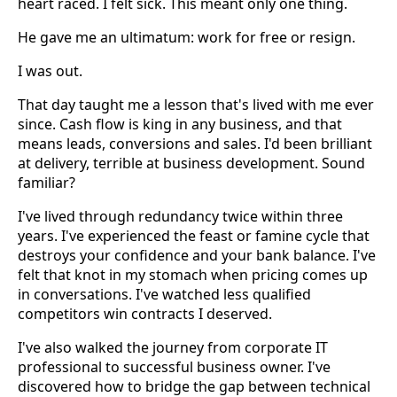
heart raced. I felt sick. This meant only one thing.
He gave me an ultimatum: work for free or resign.
I was out.
That day taught me a lesson that's lived with me ever
since. Cash flow is king in any business, and that
means leads, conversions and sales. I'd been brilliant
at delivery, terrible at business development. Sound
familiar?
I've lived through redundancy twice within three
years. I've experienced the feast or famine cycle that
destroys your confidence and your bank balance. I've
felt that knot in my stomach when pricing comes up
in conversations. I've watched less qualified
competitors win contracts I deserved.
I've also walked the journey from corporate IT
professional to successful business owner. I've
discovered how to bridge the gap between technical