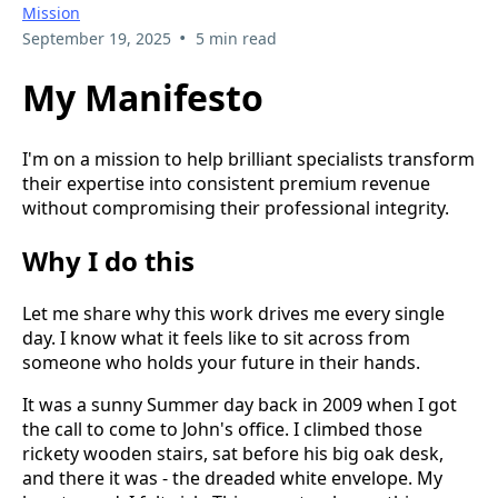
Mission
•
September 19, 2025
5 min read
My Manifesto
I'm on a mission to help brilliant specialists transform
their expertise into consistent premium revenue
without compromising their professional integrity.
Why I do this
Let me share why this work drives me every single
day. I know what it feels like to sit across from
someone who holds your future in their hands.
It was a sunny Summer day back in 2009 when I got
the call to come to John's office. I climbed those
rickety wooden stairs, sat before his big oak desk,
and there it was - the dreaded white envelope. My