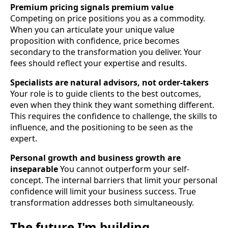
Premium pricing signals premium value
Competing on price positions you as a commodity.
When you can articulate your unique value
proposition with confidence, price becomes
secondary to the transformation you deliver. Your
fees should reflect your expertise and results.
Specialists are natural advisors, not order-takers
Your role is to guide clients to the best outcomes,
even when they think they want something different.
This requires the confidence to challenge, the skills to
influence, and the positioning to be seen as the
expert.
Personal growth and business growth are
inseparable
You cannot outperform your self-
concept. The internal barriers that limit your personal
confidence will limit your business success. True
transformation addresses both simultaneously.
The future I'm building