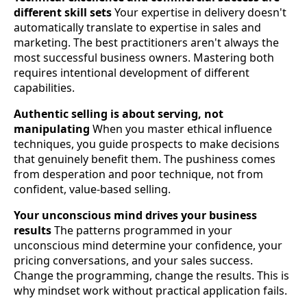
different skill sets
Your expertise in delivery doesn't
automatically translate to expertise in sales and
marketing. The best practitioners aren't always the
most successful business owners. Mastering both
requires intentional development of different
capabilities.
Authentic selling is about serving, not
manipulating
When you master ethical influence
techniques, you guide prospects to make decisions
that genuinely benefit them. The pushiness comes
from desperation and poor technique, not from
confident, value-based selling.
Your unconscious mind drives your business
results
The patterns programmed in your
unconscious mind determine your confidence, your
pricing conversations, and your sales success.
Change the programming, change the results. This is
why mindset work without practical application fails.