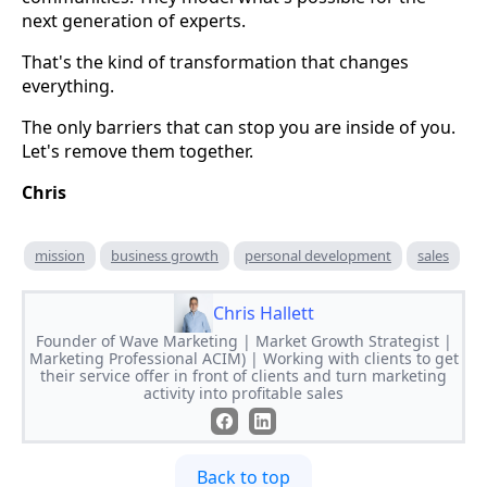
next generation of experts.
That's the kind of transformation that changes
everything.
The only barriers that can stop you are inside of you.
Let's remove them together.
Chris
mission
business growth
personal development
sales
Chris Hallett
Founder of Wave Marketing | Market Growth Strategist |
Marketing Professional ACIM) | Working with clients to get
their service offer in front of clients and turn marketing
activity into profitable sales
Back to top