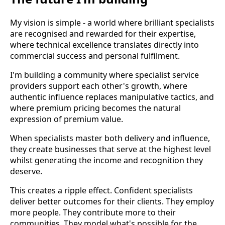
My vision is simple - a world where brilliant specialists
are recognised and rewarded for their expertise,
where technical excellence translates directly into
commercial success and personal fulfilment.
I'm building a community where specialist service
providers support each other's growth, where
authentic influence replaces manipulative tactics, and
where premium pricing becomes the natural
expression of premium value.
When specialists master both delivery and influence,
they create businesses that serve at the highest level
whilst generating the income and recognition they
deserve.
This creates a ripple effect. Confident specialists
deliver better outcomes for their clients. They employ
more people. They contribute more to their
communities. They model what's possible for the