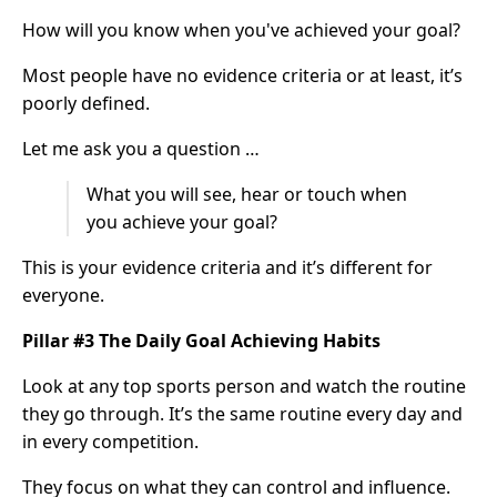
How will you know when you've achieved your goal?
Most people have no evidence criteria or at least, it’s
poorly defined.
Let me ask you a question …
What you will see, hear or touch when
you achieve your goal?
This is your evidence criteria and it’s different for
everyone.
Pillar #3 The Daily Goal Achieving Habits
Look at any top sports person and watch the routine
they go through. It’s the same routine every day and
in every competition.
They focus on what they can control and influence.