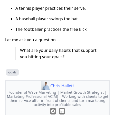
A tennis player practices their serve.
A baseball player swings the bat
The footballer practices the free kick
Let me ask you a question …
What are your daily habits that support
you hitting your goals?
goals
Chris Hallett
Founder of Wave Marketing | Market Growth Strategist |
Marketing Professional ACIM) | Working with clients to get
their service offer in front of clients and turn marketing
activity into profitable sales