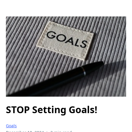
STOP Setting Goals!
Goals