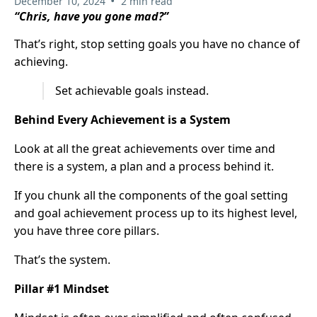
•
December 10, 2024
2 min read
“Chris, have you gone mad?”
That’s right, stop setting goals you have no chance of
achieving.
Set achievable goals instead.
Behind Every Achievement is a System
Look at all the great achievements over time and
there is a system, a plan and a process behind it.
If you chunk all the components of the goal setting
and goal achievement process up to its highest level,
you have three core pillars.
That’s the system.
Pillar #1 Mindset