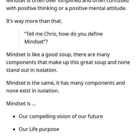
Mindset is often over simplified and often confused
with positive thinking or a positive mental attitude.
It’s way more than that.
“Tell me Chris, how do you define
Mindset”?
Mindset is like a good soup, there are many
components that make up this great soup and none
stand out in isolation.
Mindset is the same, it has many components and
none exist in isolation.
Mindset is …
Our compelling vision of our future
Our Life purpose