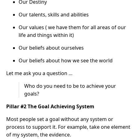
Our Destiny
Our talents, skills and abilities
Our values ( we have them for all areas of our
life and things within it)
Our beliefs about ourselves
Our beliefs about how we see the world
Let me ask you a question …
Who do you need to be to achieve your
goals?
Pillar #2 The Goal Achieving System
Most people set a goal without any system or
process to support it. For example, take one element
of my system, the evidence.