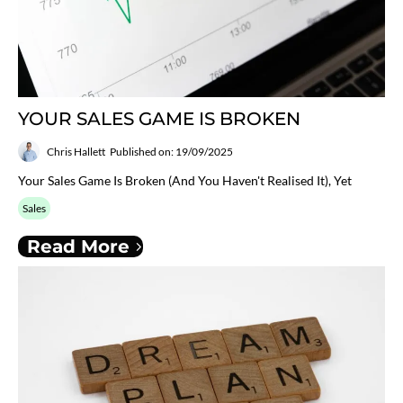
YOUR SALES GAME IS BROKEN
Chris Hallett
Published on: 19/09/2025
Your Sales Game Is Broken (and You Haven't Realised It), Yet
Sales
Read More