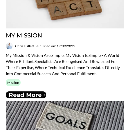
MY MISSION
Chris Hallett
Published on: 19/09/2025
My Mission & Vision Are Simple: My Vision Is Simple - A World
Where Brilliant Specialists Are Recognised And Rewarded For
Their Expertise, Where Technical Excellence Translates Directly
Into Commercial Success And Personal Fulfilment.
Mission
Read More