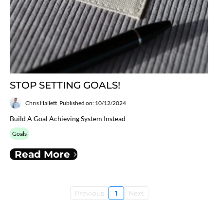
STOP SETTING GOALS!
Chris Hallett
Published on: 10/12/2024
Build A Goal Achieving System Instead
Goals
Read More
Previous
1
Next