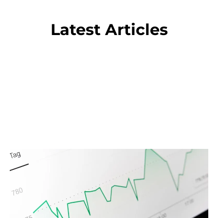
Latest Articles